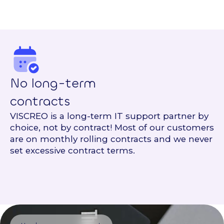
No long-term
contracts
VISCREO is a long-term IT support partner by
choice, not by contract! Most of our customers
are on monthly rolling contracts and we never
set excessive contract terms.