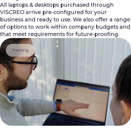
All laptops & desktops purchased through
VISCREO arrive pre-configured for your
business and ready to use. We also offer a range
of options to work within company budgets and
that meet requirements for future-proofing.
Training