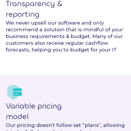
Transparency &
reporting
We never upsell our software and only
recommend a solution that is mindful of your
business requirements & budget. Many of our
customers also receive regular cashflow
forecasts, helping you to budget for your IT
Variable pricing
model
Our pricing doesn’t follow set “plans”, allowing