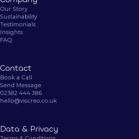
Our Story
Sustainability
Testimonials
Insights
FAQ
Contact
Book a Call
Send Message
02382 444 386
hello@viscreo.co.uk
Data & Privacy
Terms & Conditions