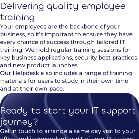
Delivering quality employee
training
Your employees are the backbone of your
business, so it’s important to ensure they have
every chance of success through tailored IT
training. We hold regular training sessions for
key business applications, security best practices
and new product launches.
Our Helpdesk also includes a range of training
materials for users to study in their own time
and at their own pace.
Ready to start your IT support
journey?
Get in touch to arrange a same day visit to your