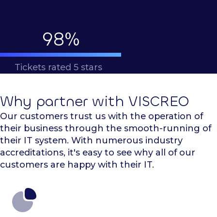
98
%
Tickets rated 5 stars
Why partner with VISCREO
Our customers trust us with the operation of
their business through the smooth-running of
their IT system. With numerous industry
accreditations, it's easy to see why all of our
customers are happy with their IT.