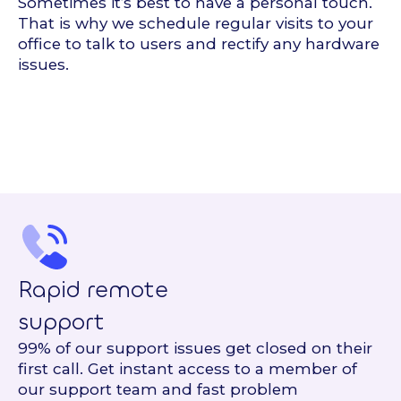
Sometimes it’s best to have a personal touch.
That is why we schedule regular visits to your
office to talk to users and rectify any hardware
issues.
Rapid remote
support
99% of our support issues get closed on their
first call. Get instant access to a member of
our support team and fast problem