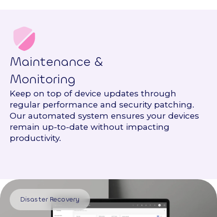
Maintenance &
Monitoring
Keep on top of device updates through
regular performance and security patching.
Our automated system ensures your devices
remain up-to-date without impacting
productivity.
Disaster Recovery