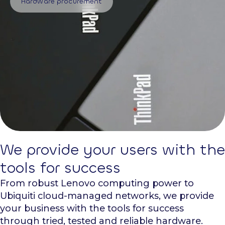
Hardware procurement
We provide your users with the
tools for success
From robust Lenovo computing power to
Ubiquiti cloud-managed networks, we provide
your business with the tools for success
through tried, tested and reliable hardware.