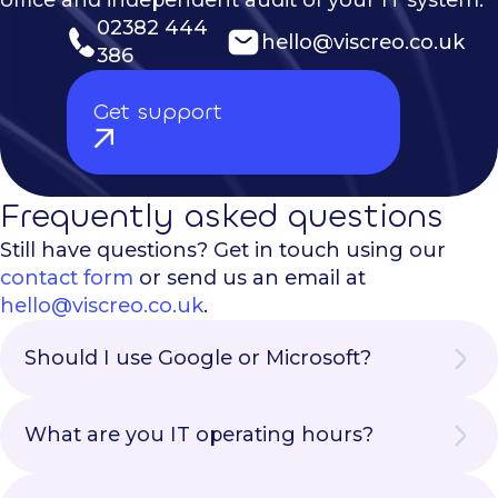
office and independent audit of your IT system.
02382 444
hello@viscreo.co.uk
386
Get support
Frequently asked questions
Still have questions? Get in touch using our
contact form
or send us an email at
hello@viscreo.co.uk
.
Should I use Google or Microsoft?
There is no particularly correct answer to
this question. We provide customers with
What are you IT operating hours?
both options to suite a range of different
Our IT operating hours are the same as our
requirements. If you are looking for a very
business hours. We are available 9am-8pm
easy-to-adopt solution and only have < 50