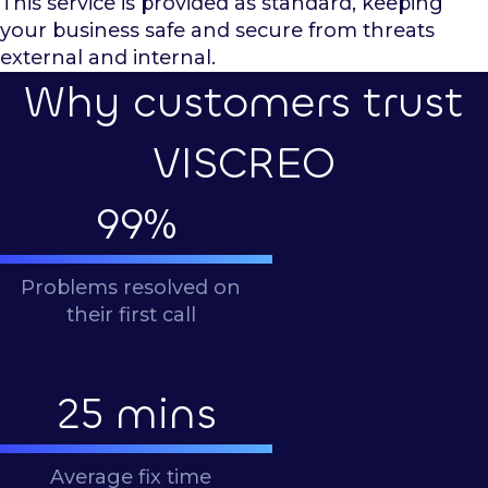
This service is provided as standard, keeping
your business safe and secure from threats
external and internal.
Why customers trust
VISCREO
99
%
Problems resolved on
their first call
25
mins
Average fix time