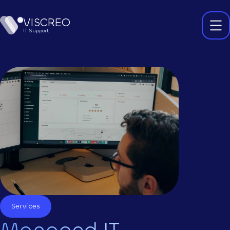
VISCREO
IT Support
Services