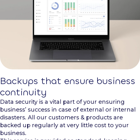
Backups that ensure business
continuity
Data security is a vital part of your ensuring
business’ success in case of external or internal
disasters. All our customers & products are
backed up regularly at very little cost to your
business.