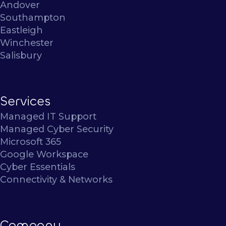
Andover
Southampton
Eastleigh
Winchester
Salisbury
Services
Managed IT Support
Managed Cyber Security
Microsoft 365
Google Workspace
Cyber Essentials
Connectivity & Networks
Company