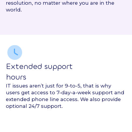
resolution, no matter where you are in the
world.
Extended support
hours
IT issues aren’t just for 9-to-5, that is why
users get access to 7-day-a-week support and
extended phone line access. We also provide
optional 24/7 support.