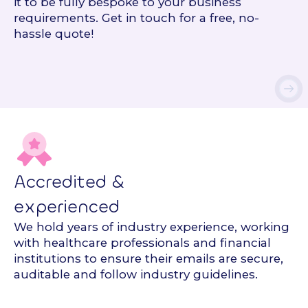
it to be fully bespoke to your business
requirements. Get in touch for a free, no-
hassle quote!
Accredited &
experienced
We hold years of industry experience, working
with healthcare professionals and financial
institutions to ensure their emails are secure,
auditable and follow industry guidelines.